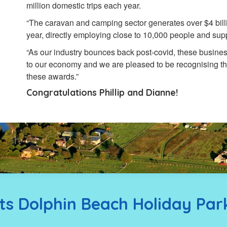
million domestic trips each year.
“The caravan and camping sector generates over $4 billi
year, directly employing close to 10,000 people and suppo
“As our industry bounces back post-covid, these busines
to our economy and we are pleased to be recognising th
these awards.”
Congratulations Phillip and Dianne!
s Dolphin Beach Holiday Par