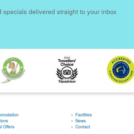
 specials delivered straight to your inbox
modation
Facilities
tions
News
l Offers
Contact