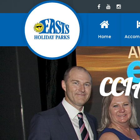
Home
Accom
CCIA