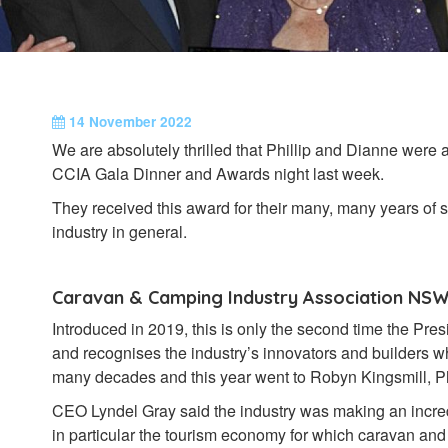
14 November 2022
We are absolutely thrilled that Phillip and Dianne were
CCIA Gala Dinner and Awards night last week.
They received this award for their many, many years of 
industry in general.
Caravan & Camping Industry Association NSW
Introduced in 2019, this is only the second time the Pr
and recognises the industry’s innovators and builders w
many decades and this year went to Robyn Kingsmill, P
CEO Lyndel Gray said the industry was making an incre
in particular the tourism economy for which caravan an