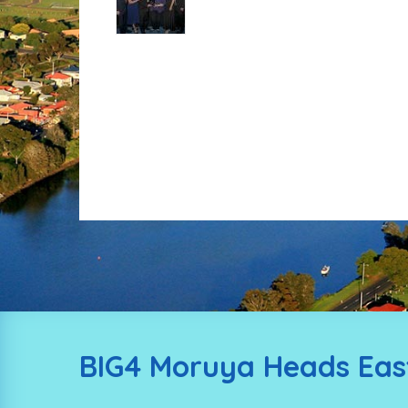
BIG4 Moruya Heads East