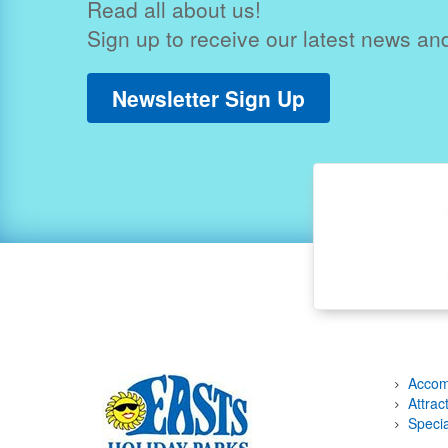
Read all about us!
Sign up to receive our latest news and
Newsletter Sign Up
Accom
Attrac
Specia