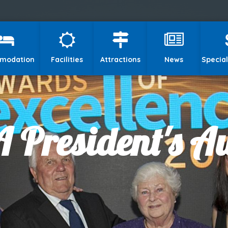
modation
Facilities
Attractions
News
Special
 President's 