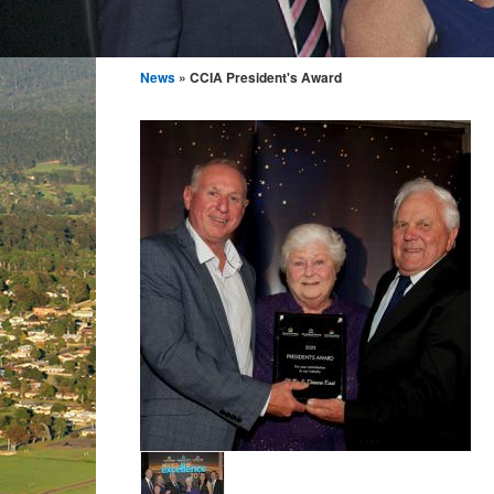
News
» CCIA President's Award