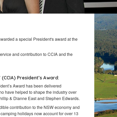
 awarded a special President's award at the
service and contribution to CCIA and the
 (CCIA)
President’s Award:
esident’s Award has been
delivered
ho have helped to shape the industry over
hillip & Dianne East and Stephen Edwards.
dible contribution to the NSW economy and
d camping holidays now account for over 13