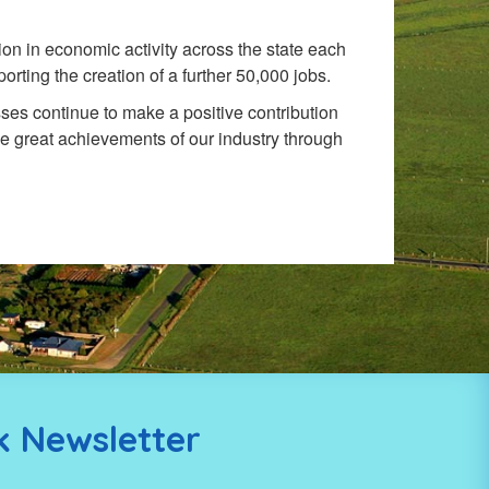
on in economic activity across the state each
rting the creation of a further 50,000 jobs.
ses continue to make a positive contribution
e great achievements of our industry through
k Newsletter