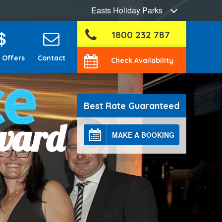
Easts Holiday Parks
$
1800 232 787
 Offers
Contact
Check Availability
Best Rate Guaranteed
Award
MAKE A BOOKING