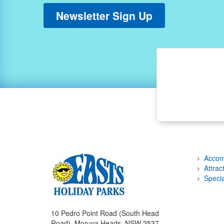
Newsletter Sign Up
Accom
Attrac
Specia
10 Pedro Point Road (South Head
Road), Moruya Heads, NSW 2537