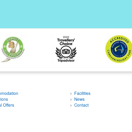
modation
Facilities
tions
News
l Offers
Contact