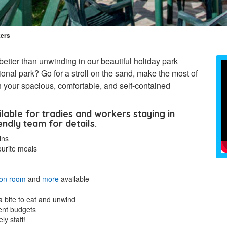
kers
better than unwinding in our beautiful holiday park
onal park? Go for a stroll on the sand, make the most of
 in your spacious, comfortable, and self-contained
ilable for tradies and workers staying in
endly team for details.
ins
ourite meals
ion room
and
more
available
a bite to eat and unwind
rent budgets
ly staff!