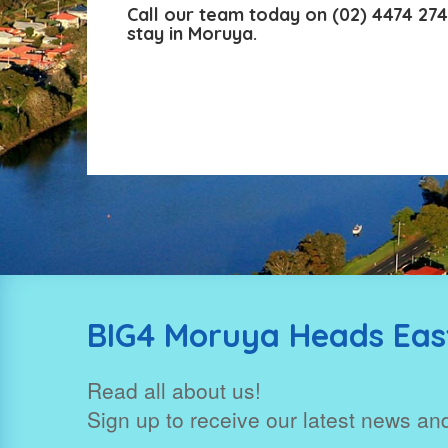
Call our team today on
(02) 4474 27
stay in Moruya.
BIG4 Moruya Heads East
Read all about us!
Sign up to receive our latest news and