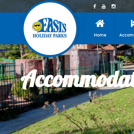
Home
Accom
Accommodati