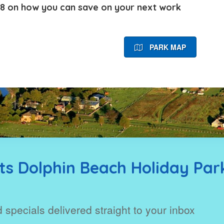
48
on how you can save on your next work
PARK MAP
s Dolphin Beach Holiday Par
 specials delivered straight to your inbox