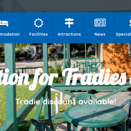
modation
Facilities
Attractions
News
Special
on for Tradies
Tradie discount available!