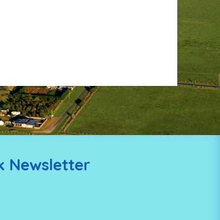
k Newsletter