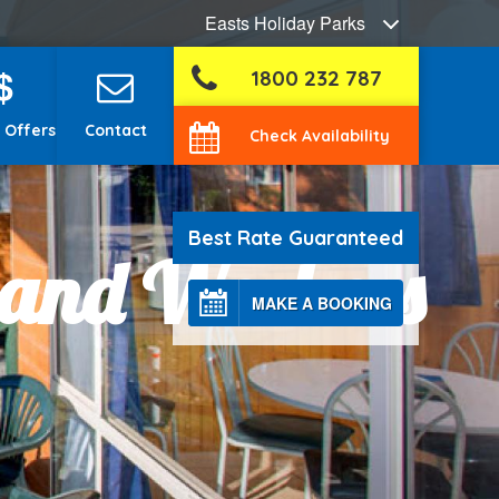
Easts Holiday Parks
$
1800 232 787
 Offers
Contact
Check Availability
Best Rate Guaranteed
 and Workers
MAKE A BOOKING