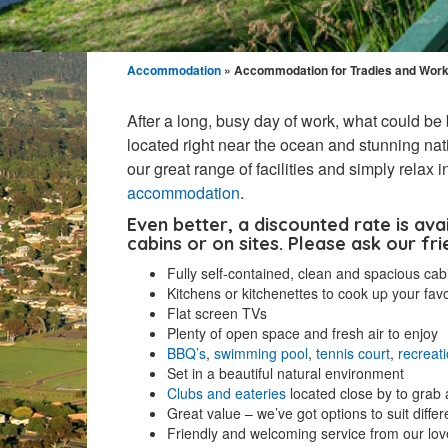
Accommodation
» Accommodation for Tradies and Wor
After a long, busy day of work, what could be 
located right near the ocean and stunning nati
our great range of facilities and simply relax
accommodation
.
Even better, a discounted rate is ava
cabins or on sites. Please ask our fri
Fully self-contained, clean and spacious cab
Kitchens or kitchenettes to cook up your fav
Flat screen TVs
Plenty of open space and fresh air to enjoy
BBQ’s
,
swimming pool
,
tennis court
,
recreat
Set in a beautiful natural environment
Clubs and eateries
located close by to grab 
Great value – we’ve got options to suit diffe
Friendly and welcoming service from our love