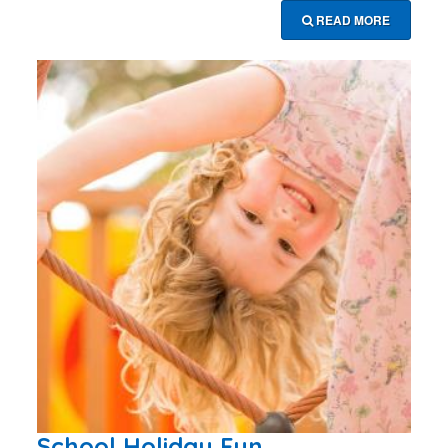
READ MORE
School Holiday Fun