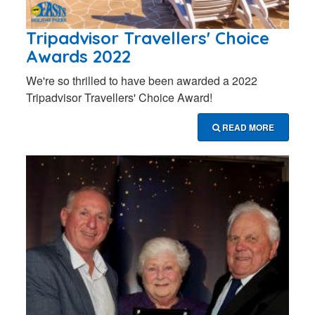
Tripadvisor Travellers' Choice
Awards 2022
We're so thrilled to have been awarded a 2022
Tripadvisor Travellers' Choice Award!
READ MORE