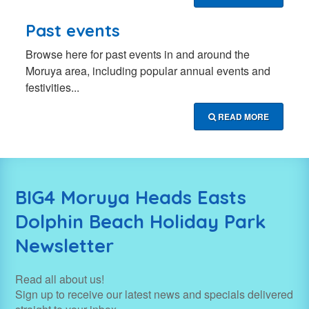
Past events
Browse here for past events in and around the
Moruya area, including popular annual events and
festivities...
READ MORE
BIG4 Moruya Heads Easts
Dolphin Beach Holiday Park
Newsletter
Read all about us!
Sign up to receive our latest news and specials delivered