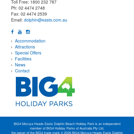
Toll Free: 1800 232 787
Ph: 02 4474 2748
Fax: 02 4474 2539
Email:
dolphin@easts.com.au
Accommodation
Attractions
Special Offers
Facilities
News
Contact
BIG4 Moruya Heads Easts Dolphin Beach Holiday Park is an independent
member of BIG4 Holiday Parks of Australia Pty Ltd,
the owner of the BIG4 trade mark © 2026 BIG4 Moruya Heads Easts Dolphin