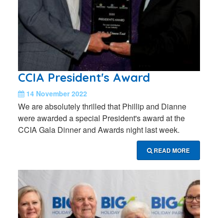
CCIA President's Award
14 November 2022
We are absolutely thrilled that Phillip and Dianne
were awarded a special President's award at the
CCIA Gala Dinner and Awards night last week.
READ MORE