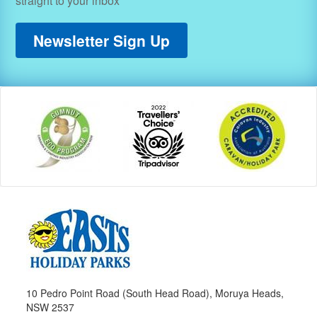
straight to your inbox
Newsletter Sign Up
10 Pedro Point Road (South Head Road), Moruya Heads,
NSW 2537