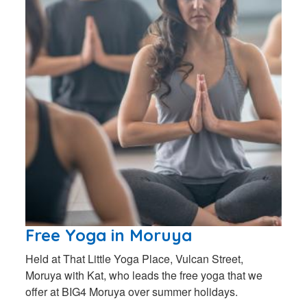
Free Yoga in Moruya
Held at That Little Yoga Place, Vulcan Street,
Moruya with Kat, who leads the free yoga that we
offer at BIG4 Moruya over summer holidays.