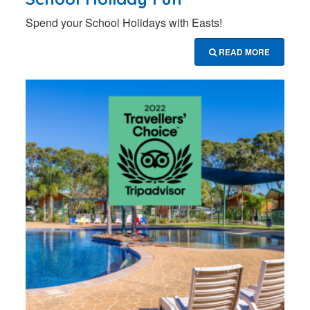
Spend your School Holidays with Easts!
READ MORE