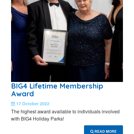
BIG4 Lifetime Membership
Award
17 October 2022
The highest award available to individuals involved
with BIG4 Holiday Parks!
READ MORE