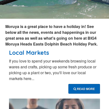
Moruya is a great place to have a holiday in! See
below all the news, events and happenings in our
great area as well as what's going on here at BIG4
Moruya Heads Easts Dolphin Beach Holiday Park.
Local Markets
If you love to spend your weekends browsing local
wares and crafts, picking up some fresh produce or
picking up a plant or two, you'll love our local
markets here...
READ MORE