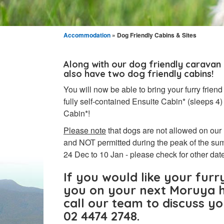
Accommodation
» Dog Friendly Cabins & Sites
Along with our dog friendly caravan
also have two dog friendly cabins!
You will now be able to bring your furry friend
fully self-contained Ensuite Cabin* (sleeps 
Cabin*!
Please note
that dogs are not allowed on our
and NOT permitted during the peak of the su
24 Dec to 10 Jan - please check for other dat
If you would like your furry
you on your next Moruya h
call our team to discuss y
02 4474 2748.