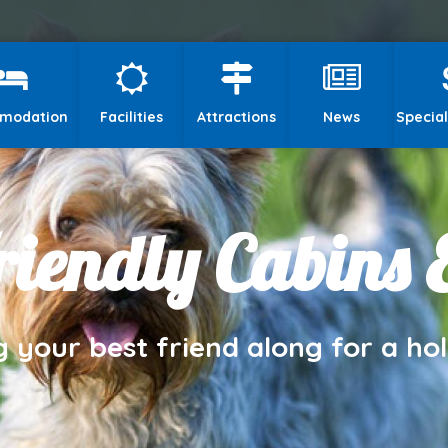
modation
Facilities
Attractions
News
Special
iendly Cabins 
g your best friend along for a hol