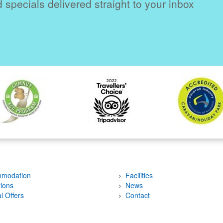
 specials delivered straight to your inbox
modation
Facilities
tions
News
l Offers
Contact