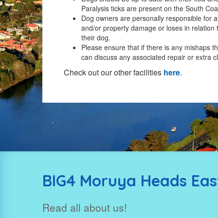
Paralysis ticks are present on the South Coa
Dog owners are personally responsible for an
and/or property damage or loses in relation 
their dog.
Please ensure that if there is any mishaps t
can discuss any associated repair or extra c
Check out our other facilities
here
.
BIG4 Moruya Heads East
Read all about us!