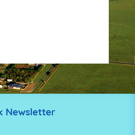
k Newsletter