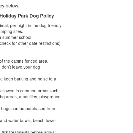
icy below.
Holiday Park Dog Policy
mal, per night in the dog friendly
amping sites.
he summer school
heck for other date restrictions)
f the cabins fenced area.
 don’t leave your dog
se keep barking and noise to a
t allowed in common areas such
bq areas, amenities, playground
te bags can be purchased from
 and water bowls, beach towel
 tick treatments before arrival –