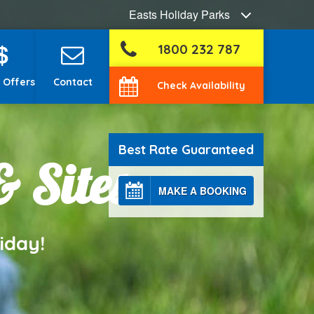
Easts Holiday Parks
$
1800 232 787
 Offers
Contact
Check Availability
Best Rate Guaranteed
& Sites
MAKE A BOOKING
iday!