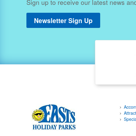
Sign up to receive our latest news and
Newsletter Sign Up
Accom
Attrac
Specia