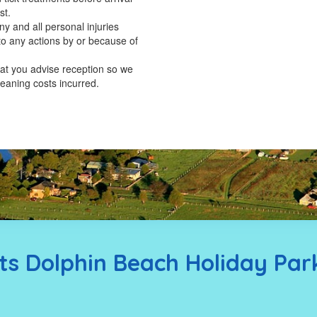
st.
y and all personal injuries
to any actions by or because of
hat you advise reception so we
leaning costs incurred.
s Dolphin Beach Holiday Par