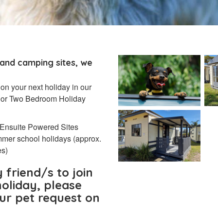
 and camping sites, we
 on your next holiday in our
4) or Two Bedroom Holiday
 Ensuite Powered Sites
mmer school holidays (approx.
es)
 friend/s to join
oliday, please
our pet request on