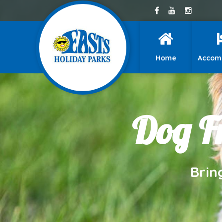
Home
Accom
Dog Fr
Brin