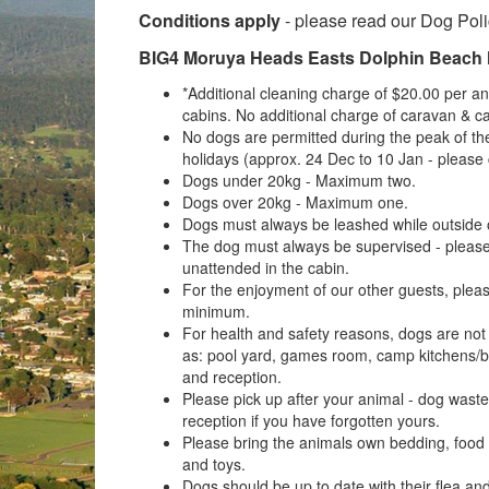
Conditions apply
- please read our Dog Pol
BIG4 Moruya Heads Easts Dolphin Beach 
*Additional cleaning charge of $20.00 per ani
cabins. No additional charge of caravan & c
No dogs are permitted during the peak of t
holidays (approx. 24 Dec to 10 Jan - please c
Dogs under 20kg - Maximum two.
Dogs over 20kg - Maximum one.
Dogs must always be leashed while outside o
The dog must always be supervised - please
unattended in the cabin.
For the enjoyment of our other guests, plea
minimum.
For health and safety reasons, dogs are no
as: pool yard, games room, camp kitchens/b
and reception.
Please pick up after your animal - dog was
reception if you have forgotten yours.
Please bring the animals own bedding, food
and toys.
Dogs should be up to date with their flea and