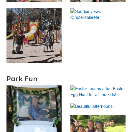
Park Fun