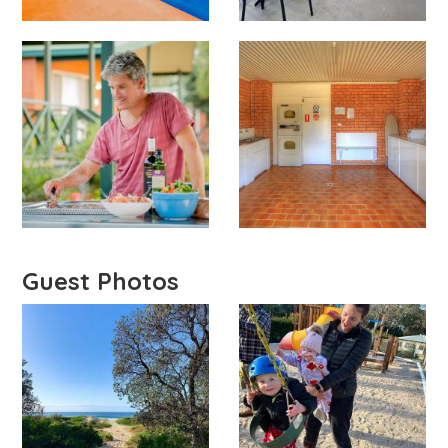
Guest Photos