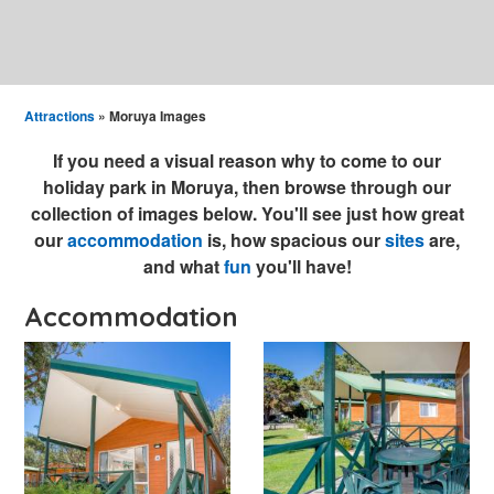
Attractions
» Moruya Images
If you need a visual reason why to come to our
holiday park in Moruya, then browse through our
collection of images below. You'll see just how great
our
accommodation
is, how spacious our
sites
are,
and what
fun
you'll have!
Accommodation