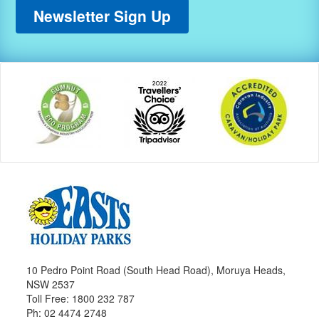
Newsletter Sign Up
10 Pedro Point Road (South Head Road), Moruya Heads,
NSW 2537
Toll Free: 1800 232 787
Ph: 02 4474 2748