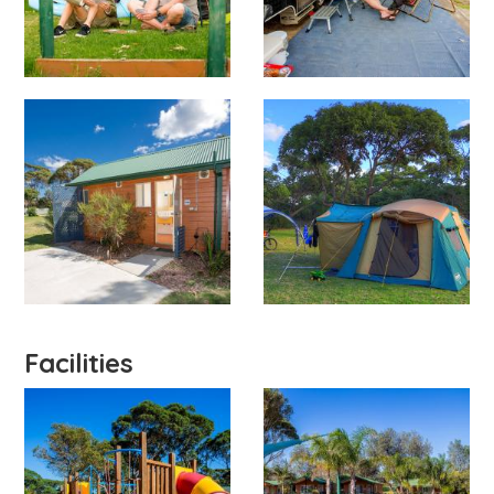
Facilities