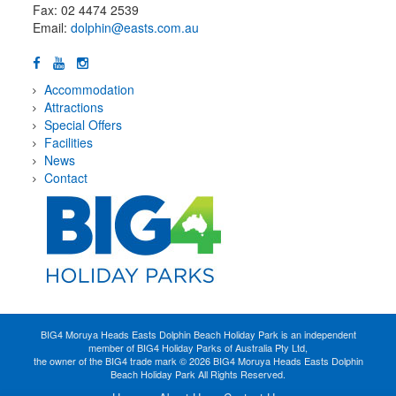
Fax: 02 4474 2539
Email:
dolphin@easts.com.au
Accommodation
Attractions
Special Offers
Facilities
News
Contact
BIG4 Moruya Heads Easts Dolphin Beach Holiday Park is an independent
member of BIG4 Holiday Parks of Australia Pty Ltd,
the owner of the BIG4 trade mark © 2026 BIG4 Moruya Heads Easts Dolphin
Beach Holiday Park All Rights Reserved.