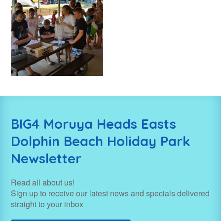
BIG4 Moruya Heads Easts
Dolphin Beach Holiday Park
Newsletter
Read all about us!
Sign up to receive our latest news and specials delivered
straight to your inbox