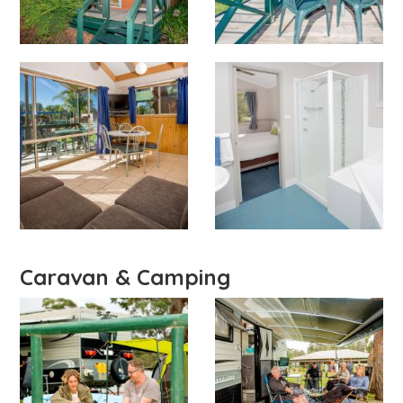
Caravan & Camping